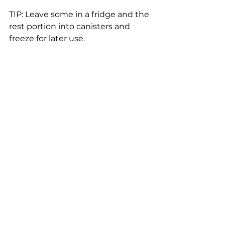
TIP: Leave some in a fridge and the 
rest portion into canisters and 
freeze for later use. 