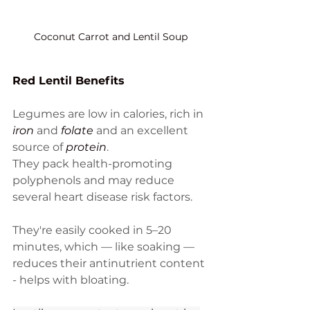
Coconut Carrot and Lentil Soup
Red Lentil Benefits
Legumes are low in calories, rich in 
iron
 and 
folate
 and an excellent 
source of 
protein
. 
They pack health-promoting 
polyphenols and may reduce 
several heart disease risk factors. 
They're easily cooked in 5–20 
minutes, which — like soaking — 
reduces their antinutrient content 
- helps with bloating. 