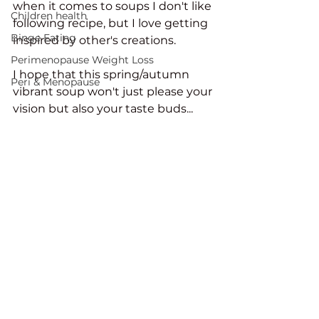
when it comes to soups I don't like 
Children health
following recipe, but I love getting 
Binge Eating
inspired by other's creations. 
Perimenopause Weight Loss
I hope that this spring/autumn 
Peri & Menopause
vibrant soup won't just please your 
vision but also your taste buds...