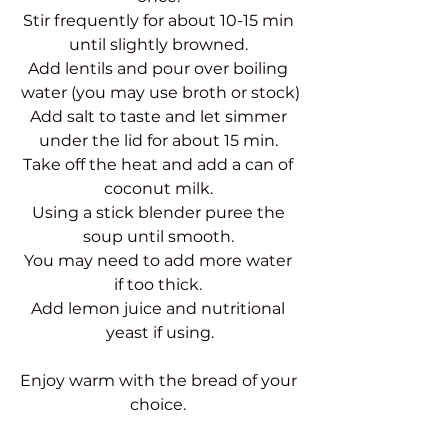
Stir frequently for about 10-15 min 
until slightly browned. 
Add lentils and pour over boiling 
water (you may use broth or stock)
Add salt to taste and let simmer 
under the lid for about 15 min. 
Take off the heat and add a can of 
coconut milk. 
Using a stick blender puree the 
soup until smooth. 
You may need to add more water 
if too thick. 
Add lemon juice and nutritional 
yeast if using.
Enjoy warm with the bread of your 
choice. 