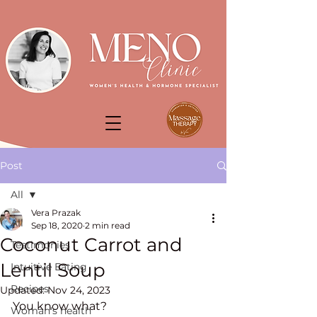
Post
All
Vera Prazak
All
Sep 18, 2020
2 min read
Coconut Carrot and
Testimonies
Lentil Soup
Intuitive Eating
Recipes
Updated:
Nov 24, 2023
You know what? 
Woman's health