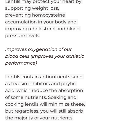
Lentils may protect your heart by 
supporting weight loss, 
preventing homocysteine 
accumulation in your body and 
improving cholesterol and blood 
pressure levels.
Improves oxygenation of our 
blood cells (improves your athletic 
performance)
Lentils contain antinutrients such 
as trypsin inhibitors and phytic 
acid, which reduce the absorption 
of some nutrients. Soaking and 
cooking lentils will minimize these, 
but regardless, you will still absorb 
the majority of your nutrients.