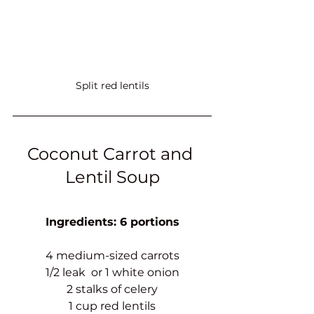
Split red lentils
Coconut Carrot and 
Lentil Soup
Ingredients: 6 portions
4 medium-sized carrots
1/2 leak  or 1 white onion
2 stalks of celery
1 cup red lentils