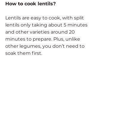
How 
to
 cook lentils? 
Lentils are easy to cook, with split 
lentils only taking about 5 minutes 
and other varieties around 20 
minutes to prepare. Plus, unlike 
other legumes, you don’t need to 
soak them first.