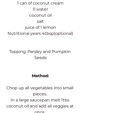
1 can of coconut cream
1l water
coconut oil
salt
juice of 1 lemon
Nutritional years 4tbsp(optional)
Topping: Parsley and Pumpkin 
Seeds
Method:
Chop up all vegetables into small 
pieces. 
In a large saucepan melt 1tbs 
coconut oil and add all veggies at 
once. 