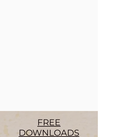
FREE
DOWNLOADS