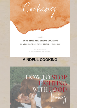
MINDFUL COOKING