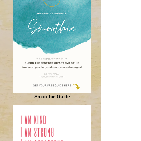
Smoothie Guide