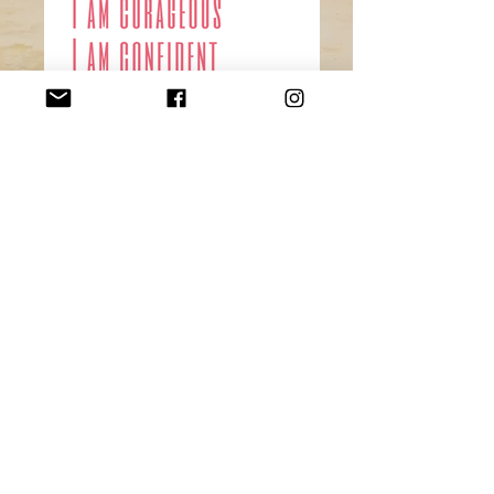
Affirmation cards