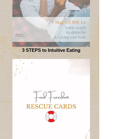
3 STEPS to Intuitive Eating