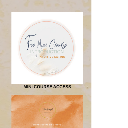
MINI COURSE ACCESS