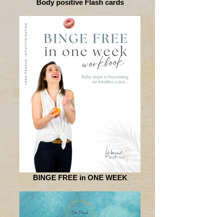
Body positive Flash cards
BINGE FREE in ONE WEEK