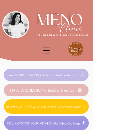
Free GUIDE: 3 MICRO Habits to Reduce belly Fat
HAVE A QUESTION? Book a Free Call
DOWNLOAD: 7 Easy ways to BOOST your Metabolism
FREE: KICKSTART YOUR METABOLISM 5-day Challenge