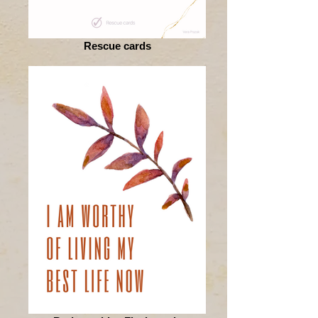
Rescue cards