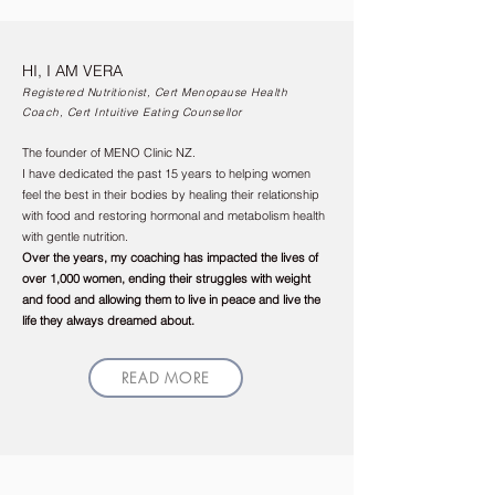
HI, I AM VERA
Registered Nutritionist, Cert Menopause Health
Coach, Cert Intuitive Eating Counsellor
The founder of MENO Clinic NZ.
I have dedicated the past 15 years to helping women
feel the best in their bodies by healing their relationship
with food and restoring hormonal and metabolism health
with gentle nutrition.
Over the years, my coaching has impacted the lives of
over 1,000 women, ending their struggles with weight
and food and allowing them to live in peace and live the
life they always dreamed about.
READ MORE