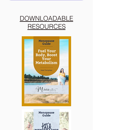
DOWNLOADABLE
RESOURCES