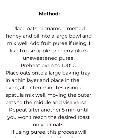
Method:
Place oats, cinnamon, melted 
honey and oil into a large bowl and 
mix well. Add fruit puree if using. I 
like to use apple or cherry plum 
unsweetened puree. 
Preheat oven to 100°C. 
Place oats onto a large baking tray 
in a thin layer and place in the 
oven, after ten minutes using a 
spatula mix well, moving the outer 
oats to the middle and visa versa. 
Repeat after another 5 min until 
you won't reach the desired roast 
on your oats. 
If using puree, this process will 