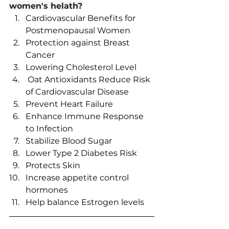
women's helath?
Cardiovascular Benefits for 
Postmenopausal Women
Protection against Breast 
Cancer
Lowering Cholesterol Level
 Oat Antioxidants Reduce Risk 
of Cardiovascular Disease
Prevent Heart Failure
Enhance Immune Response 
to Infection
Stabilize Blood Sugar
Lower Type 2 Diabetes Risk
Protects Skin
Increase appetite control 
hormones
Help balance Estrogen levels