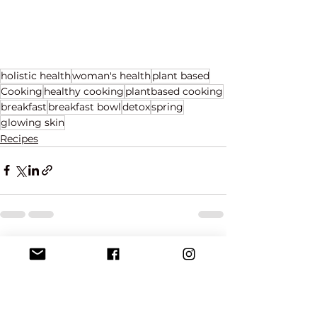
holistic health
woman's health
plant based
Cooking
healthy cooking
plantbased cooking
breakfast
breakfast bowl
detox
spring
glowing skin
Recipes
See All
Recent Posts