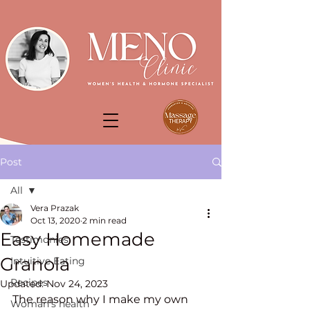
Post
All
Vera Prazak
All
Oct 13, 2020
2 min read
Easy Homemade
Testimonies
Granola
Intuitive Eating
Recipes
Updated:
Nov 24, 2023
The reason why I make my own 
Woman's health