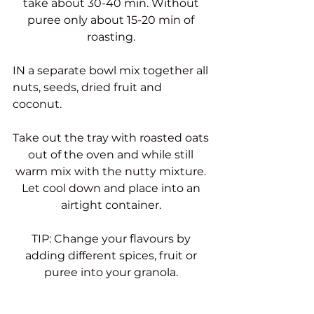
take about 30-40 min. Without 
puree only about 15-20 min of 
roasting. 
IN a separate bowl mix together all 
nuts, seeds, dried fruit and 
coconut. 
Take out the tray with roasted oats 
out of the oven and while still 
warm mix with the nutty mixture. 
Let cool down and place into an 
airtight container. 
TIP: Change your flavours by 
adding different spices, fruit or 
puree into your granola. 