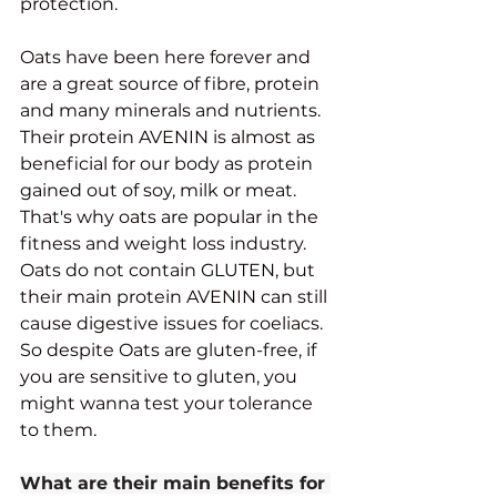
protection. 
Oats have been here forever and 
are a great source of fibre, protein 
and many minerals and nutrients. 
Their protein AVENIN is almost as 
beneficial for our body as protein 
gained out of soy, milk or meat. 
That's why oats are popular in the 
fitness and weight loss industry. 
Oats do not contain GLUTEN, but 
their main protein AVENIN can still 
cause digestive issues for coeliacs. 
So despite Oats are gluten-free, if 
you are sensitive to gluten, you 
might wanna test your tolerance 
to them. 
What are their main benefits for 