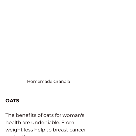
Homemade Granola
OATS
The benefits of oats for woman's 
health are undeniable. From 
weight loss help to breast cancer 