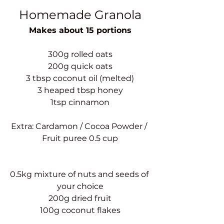
Homemade Granola
Makes about 15 portions
300g rolled oats
200g quick oats
3 tbsp coconut oil (melted)
3 heaped tbsp honey
1tsp cinnamon
Extra: Cardamon / Cocoa Powder / 
Fruit puree 0.5 cup
0.5kg mixture of nuts and seeds of 
your choice
200g dried fruit
100g coconut flakes