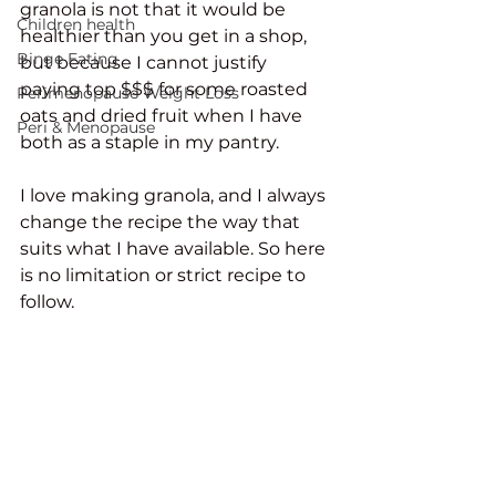
granola is not that it would be 
Children health
healthier than you get in a shop, 
Binge Eating
but because I cannot justify 
paying top $$$ for some roasted 
Perimenopause Weight Loss
oats and dried fruit when I have 
Peri & Menopause
both as a staple in my pantry. 
I love making granola, and I always 
change the recipe the way that 
suits what I have available. So here 
is no limitation or strict recipe to 
follow. 