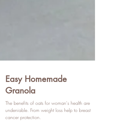
Easy Homemade
Granola
The benefits of oats for woman's health are
undeniable. From weight loss help to breast
cancer protection.