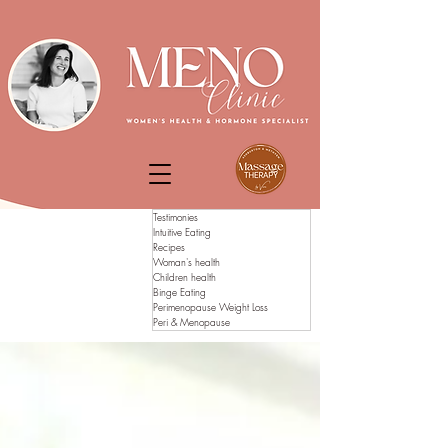
Testimonies
Intuitive Eating
Recipes
Woman's health
Children health
Binge Eating
Perimenopause Weight Loss
Peri & Menopause