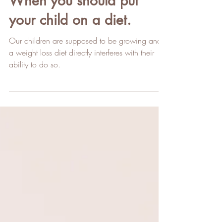
When you should put
your child on a diet.
Our children are supposed to be growing and
a weight loss diet directly interferes with their
ability to do so.