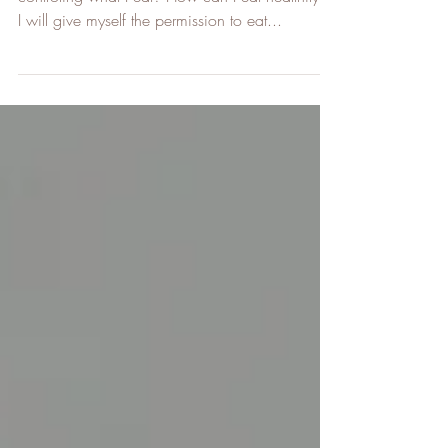
is not a size.
What will happen to me when I"ll stop
controling what I eat? How can I eat healthily if
I will give myself the permission to eat...