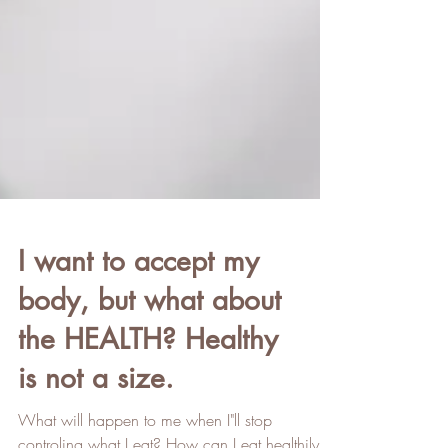
I want to accept my
body, but what about
the HEALTH? Healthy