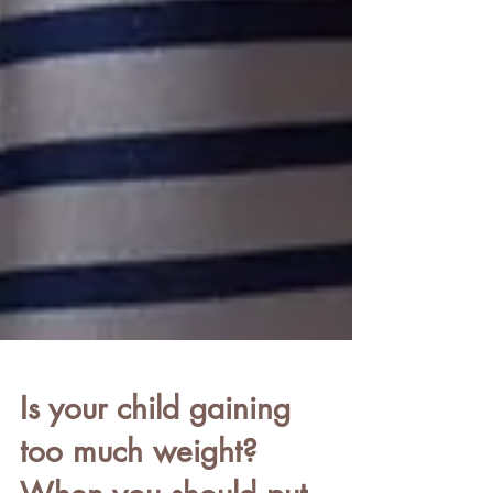
Is your child gaining
too much weight?