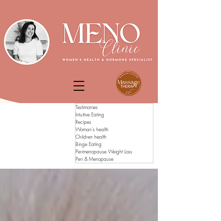
Testimonies
Intuitive Eating
Recipes
Woman's health
Children health
Binge Eating
Perimenopause Weight Loss
Peri & Menopause