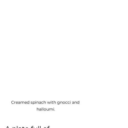
Creamed spinach with gnocci and 
halloumi.