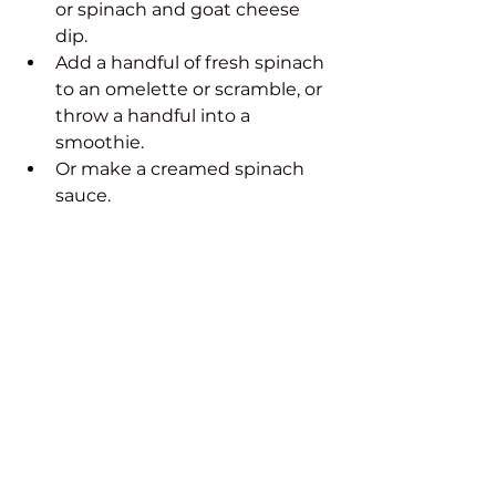
or spinach and goat cheese 
dip.
Add a handful of fresh spinach 
to an omelette or scramble, or 
throw a handful into a 
smoothie.
Or make a creamed spinach 
sauce.