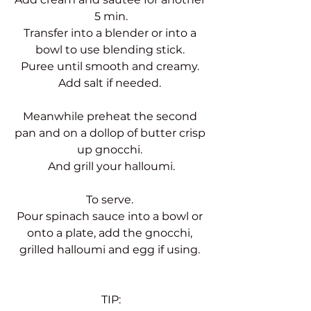
5 min.
Transfer into a blender or into a 
bowl to use blending stick. 
Puree until smooth and creamy. 
Add salt if needed. 
Meanwhile preheat the second 
pan and on a dollop of butter crisp 
up gnocchi. 
And grill your halloumi.
To serve. 
Pour spinach sauce into a bowl or 
onto a plate, add the gnocchi, 
grilled halloumi and egg if using. 
TIP: