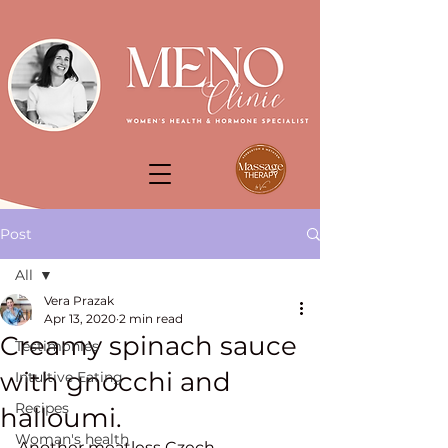
Post
All
Vera Prazak
All
Apr 13, 2020
2 min read
Creamy spinach sauce
Testimonies
with gnocchi and
Intuitive Eating
Recipes
halloumi.
Woman's health
Another meatless Czech 