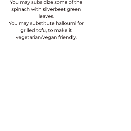
You may subsidize some of the 
spinach with silverbeet green 
leaves. 
You may substitute halloumi for 
grilled tofu, to make it 
vegetarian/vegan friendly. 