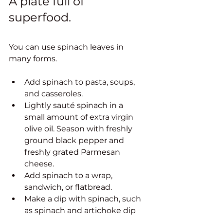
A plate full of 
superfood. 
You can use spinach leaves in 
many forms. 
Add spinach to pasta, soups, 
and casseroles.
Lightly sauté spinach in a 
small amount of extra virgin 
olive oil. Season with freshly 
ground black pepper and 
freshly grated Parmesan 
cheese.
Add spinach to a wrap, 
sandwich, or flatbread.
Make a dip with spinach, such 
as spinach and artichoke dip 