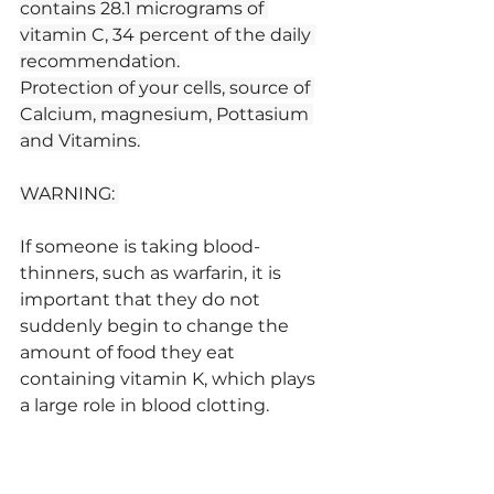
contains 28.1 micrograms of 
vitamin C, 34 percent of the daily 
recommendation.
Protection of your cells, source of 
Calcium, magnesium, Pottasium 
and Vitamins.
WARNING: 
I
f someone is taking blood-
thinners, such as warfarin, it is 
important that they do not 
suddenly begin to change the 
amount of food they eat 
containing vitamin K, which plays 
a large role in blood clotting.