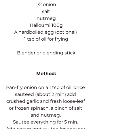
1/2 onion
salt
nutmeg
Halloumi 100g
A hardboiled egg (optional) 
1 tsp of oil for frying
Blender or blending stick
Method:
Pan-fry onion on a 1 tsp of oil, once 
sauteed (about 2 min) add 
crushed garlic and fresh loose-leaf 
or frozen spinach, a pinch of salt 
and nutmeg. 
Sautee everything for 5 min. 
Add cream and sautee for another 