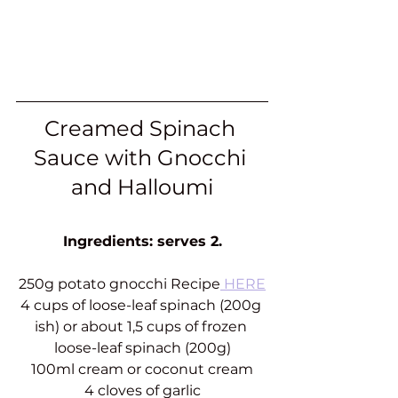
Creamed Spinach 
Sauce with Gnocchi 
and Halloumi
Ingredients: serves 2.
250g potato gnocchi Recipe
 HERE
4 cups of loose-leaf spinach (200g 
ish) or about 1,5 cups of frozen 
loose-leaf spinach (200g)
100ml cream or coconut cream
4 cloves of garlic