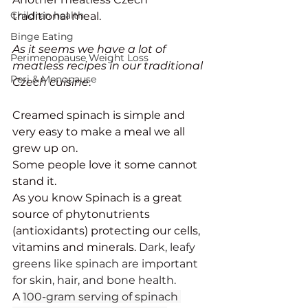
Children health
traditional meal. 
Binge Eating
As it seems we have a lot of 
Perimenopause Weight Loss
meatless recipes in our traditional 
Peri & Menopause
Czech cuisine
. 
Creamed spinach is simple and 
very easy to make a meal we all 
grew up on. 
Some people love it some cannot 
stand it. 
As you know Spinach is a great 
source of phytonutrients 
(antioxidants) protecting our cells, 
vitamins and minerals. 
Dark, leafy 
greens like spinach are important 
for skin, hair, and bone health.
A 
100-gram serving of spinach 