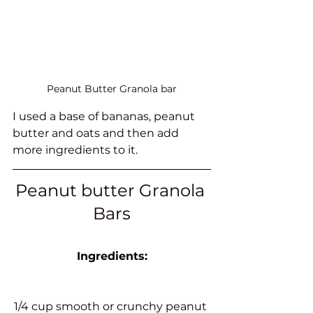
Peanut Butter Granola bar
I used a base of bananas, peanut 
butter and oats and then add 
more ingredients to it. 
Peanut butter Granola 
Bars
Ingredients:
1/4 cup smooth or crunchy peanut 