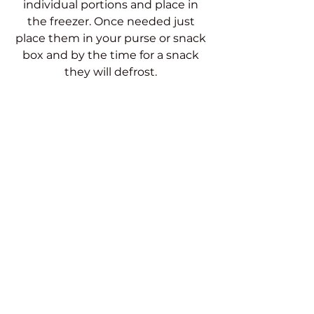
individual portions and place in 
the freezer. Once needed just 
place them in your purse or snack 
box and by the time for a snack 
they will defrost. 