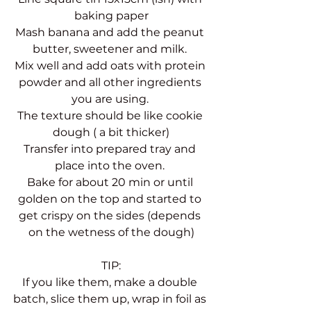
baking paper
Mash banana and add the peanut 
butter, sweetener and milk. 
Mix well and add oats with protein 
powder and all other ingredients 
you are using. 
The texture should be like cookie 
dough ( a bit thicker)
Transfer into prepared tray and 
place into the oven. 
Bake for about 20 min or until 
golden on the top and started to 
get crispy on the sides (depends 
on the wetness of the dough)
TIP:
If you like them, make a double 
batch, slice them up, wrap in foil as 