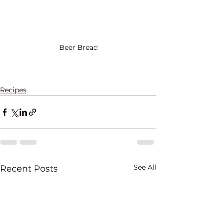
Beer Bread
Recipes
See All
Recent Posts