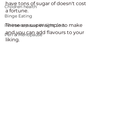
have tons of sugar of doesn't cost 
Children health
a fortune. 
Binge Eating
These are super simple to make 
Perimenopause Weight Loss
and you can add flavours to your 
Peri & Menopause
liking. 