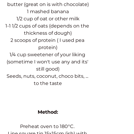
butter (great on is with chocolate)
1 mashed banana
1/2 cup of oat or other milk
1-1 1/2 cups of oats (depends on the 
thickness of dough)
2 scoops of protein ( I used pea 
protein)
1/4 cup sweetener of your liking 
(sometime I won't use any and its' 
still good)
Seeds, nuts, coconut, choco bits, ... 
to the taste
Method:
Preheat oven to 180°C. 
Line square tin 15x15cm (ish) with 