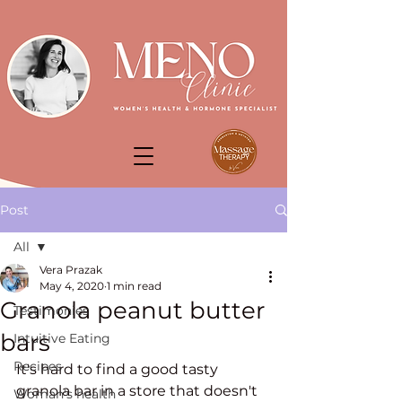
Post
All
Vera Prazak
All
May 4, 2020
1 min read
Granola peanut butter
Testimonies
bars
Intuitive Eating
Recipes
It's hard to find a good tasty 
granola bar in a store that doesn't 
Woman's health