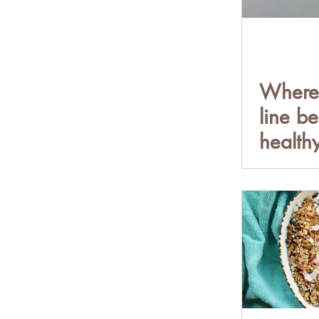
Where 
line b
health
unheal
relatio
food?