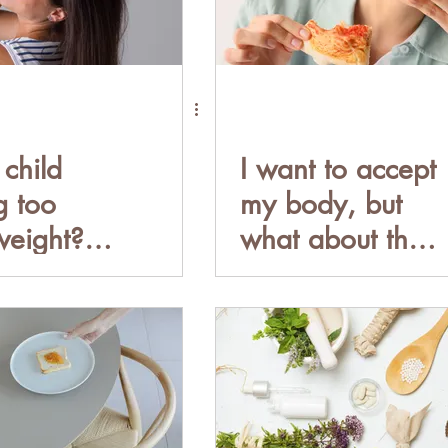
 child
I want to accept
g too
my body, but
eight?
what about the
you
HEALTH?
 put your
Healthy is not a
n a diet.
size.