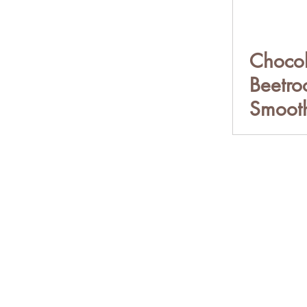
Chocol
Beetro
Smooth