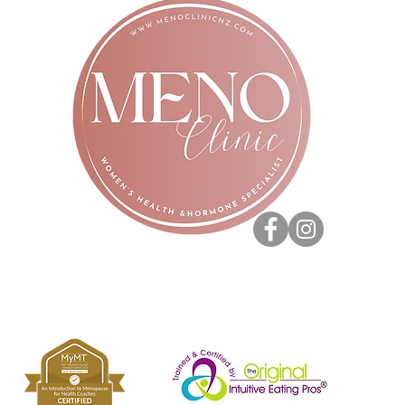
PRIVACY POLICY
Copyright 2020. All rights reserved - Vera Prazak.