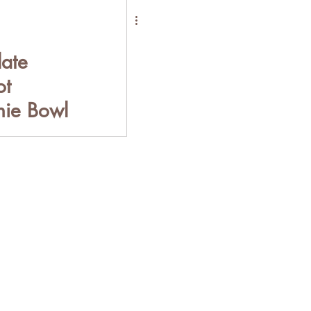
ate
ot
ie Bowl