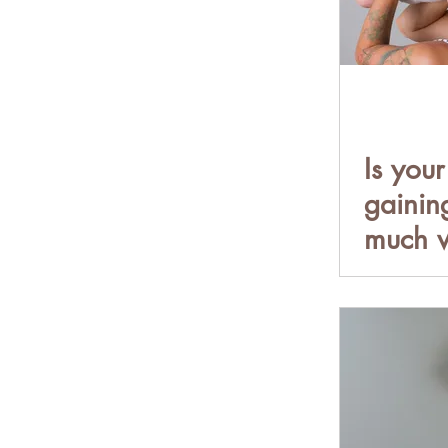
Is your
gainin
much w
When 
should
child o