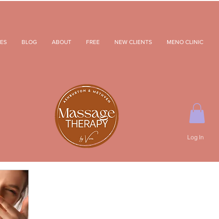
ES
BLOG
ABOUT
FREE
NEW CLIENTS
MENO CLINIC
Log In