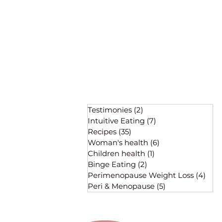
Testimonies
(2)
2 posts
Intuitive Eating
(7)
7 posts
Recipes
(35)
35 posts
Woman's health
(6)
6 posts
Children health
(1)
1 post
Binge Eating
(2)
2 posts
Perimenopause Weight Loss
(4)
4 po
Peri & Menopause
(5)
5 posts