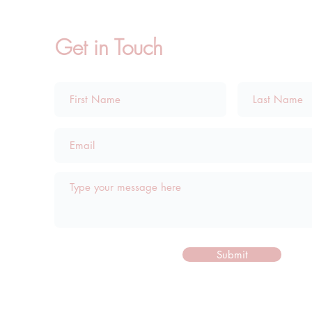
Get in Touch
Submit