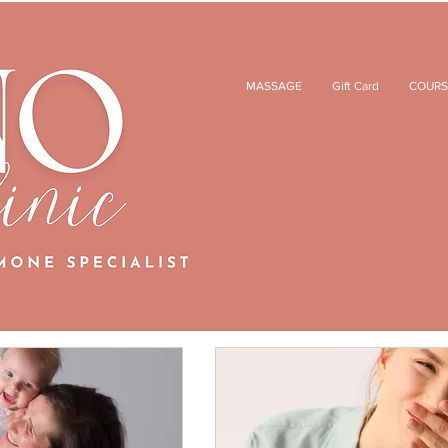
MASSAGE
Gift Card
COURS