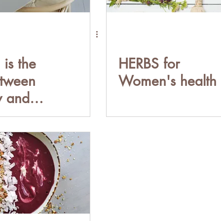
is the
HERBS for
etween
Women's health
y and
thy
nship with