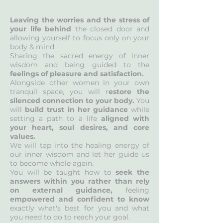
Leaving the worries and the stress of
your life behind
the closed door and
allowing yourself to focus only on your
body & mind.
Sharing the sacred energy of inner
wisdom and being guided to the
feelings of pleasure and satisfaction.
Alongside other women in your own
tranquil space, you will r
estore the
silenced connection to your body.
You
will
build trust in her guidance
while
setting a path to a life
aligned with
your heart, soul desires, and core
values.
We will tap into the healing energy of
our inner wisdom and let her guide us
to become whole again.
You will be taught how to
seek the
answers within you rather than rely
on external guidance,
feeling
empowered and confident to know
exactly what's best for you and what
you need to do to reach your goal.