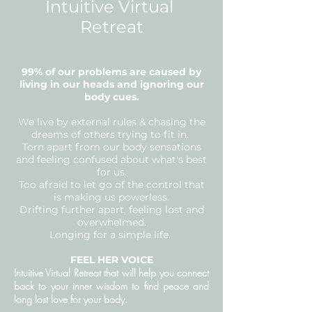
Intuitive Virtual
Retreat
99% of our problems are caused by
living in our heads and ignoring our
body cues.
We live by external rules & chasing the
dreams of others trying to fit in.
Torn apart from our body sensations
and feeling confused about what's best
for us.
Too afraid to let go of the control that
is making us powerless.
Drifting further apart, feeling lost and
overwhelmed.
Longing for a simple life.
FEEL HER VOICE
Intuitive Virtual Retreat that will help you connect
back to your inner wisdom to find peace and
long lost love for your body.