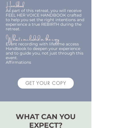
Handbook
As part of this retreat, you will receive
FEEL HER VOICE HANDBOOK crafted
to help you set the right intentions and
experience a true REBIRTH during the
retreat.
What's included in the copy
Event recording with lifetime access
Handbook to deepen your experience
and to guide you, not just through this
event.
Affirmations
GET YOUR COPY
WHAT CAN YOU
EXPECT?