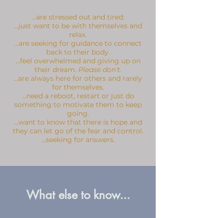
...are stressed out and tired.
...just want to be with themselves and
relax.
...are seeking for guidance to connect
back to their body.
...feel overwhelmed and giving up on
their dream.
Please don't.
...are always here for others and rarely
for themselves.
...need a reboot, restart or just do
something to motivate them to keep
going.
...want to know that there is hope and
they can let go of the fear and control.
...seeking for answers.
What else to know...