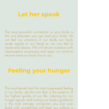
Let her speak
The most powerful connection in your body is
the one between your gut and your brain. As
we feel our emotions in our body our body
sends signals to our head so we can feel its
needs and desires. We will attune ourselves with
interoceptive awareness and open our mind to
recieve what our body has to say.
Feeling your hunger
The most feared and the most suppressed feeling
in our body, yet the one that is the essence of
the highest quality of our life. Listening for our
hunger signals and trusting our body's guidance
is the most intimate connection you can ever
build with yourself that will lead you without a