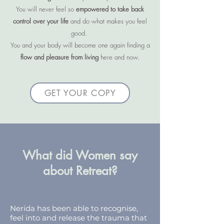
You will never feel so
empowered to take back
control over your life
and do what makes you feel
good.
You and your body will become one again finding a
flow and pleasure from living
here and now.
GET YOUR COPY
What did Women say
about Retreat?
Nerida has been able to recognise,
feel into and release the trauma that