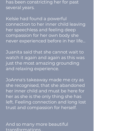
has been constricting her for past
several years.
Kelsie had found a powerful
connection to her inner child leaving
her speechless and feeling deep
compassion for her own body she
never experienced before in her life...
Juanita said that she cannot wait to
watch it again and again as this was
just the most amazing grounding
and relaxing experience.
JoAnna's takeaway made me cry as
she recognised, that she abandoned
her inner child and must be here for
her as she is the only thing she has
left. Feeling connection and long lost
trust and compassion for herself.
And so many more beautiful
transformations...