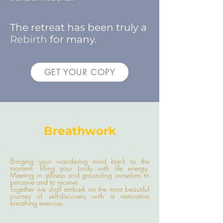
The retreat has been truly a
Rebirth
for many.
GET YOUR COPY
Breathwork
Bringing your wandering mind back to the
moment, filling your body with life energy.
Meeting in stillness and grounding ourselves to
perceive and to receive.
Together we shall embark on the most beautiful
journey of self-discovery with a restorative
breathing exercise.