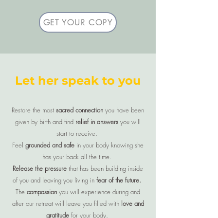
GET YOUR COPY
Let her speak to you
Restore the most
sacred connection
you have been
given by birth and find
relief in answers
you will
start to receive.
Feel
grounded and safe
in your body knowing she
has your back all the time.
Release the pressure
that has been building inside
of you and leaving you living in
fear of the future.
The
compassion
you will experience during and
after our retreat will leave you filled with
love and
gratitude
for your body.