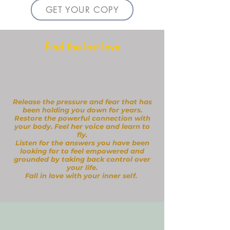
GET YOUR COPY
Find the lost love
Release the pressure and fear that has
been holding you down for years.
Restore the powerful connection with
your body.
Feel her voice and learn to
fly.
Listen for the answers you have been
looking for to feel empowered and
grounded by taking back control over
your life.
Fall in love with your inner self.