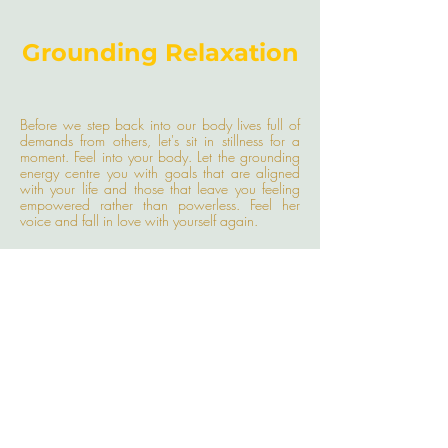
Grounding Relaxation
Before we step back into our body lives full of
demands from others, let's sit in stillness for a
moment. Feel into your body. Let the grounding
energy centre you with goals that are aligned
with your life and those that leave you feeling
empowered rather than powerless. Feel her
voice and fall in love with yourself again.