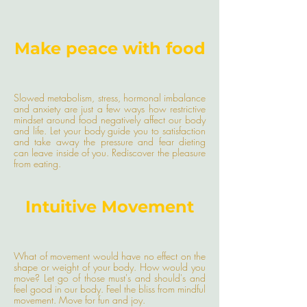
Make peace with food
Slowed metabolism, stress, hormonal imbalance
and anxiety are just a few ways how restrictive
mindset around food negatively affect our body
and life. Let your body guide you to satisfaction
and take away the pressure and fear dieting
can leave inside of you. Rediscover the pleasure
from eating.
Intuitive Movement
What of movement would have no effect on the
shape or weight of your body. How would you
move? Let go of those must's and should's and
feel good in our body. Feel the bliss from mindful
movement. Move for fun and joy.