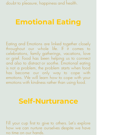
doubt to pleasure, happiness and health.
Emotional Eating
Eating and Emotions are linked together closely
throughout our whole life. If it comes to
celebrations, family gatherings, vacations, love
or grief. Food has been helping us to connect
and also to distract or soothe. Emotional eating
is not a problem, the problem starts when food
has become our only way to cope with
emotions. We will learn how to cope with your
emotions with kindness rather than using food.
Self-Nurturance
Fill your cup first to give to others. Let's explore
how we can nurture ourselves despite we have
no time on our hands.