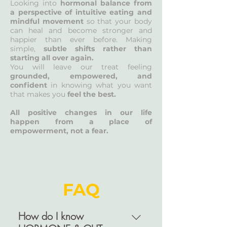
Looking into
hormonal balance from
a perspective of intuitive eating and
mindful movement
so that your body
can heal and become stronger and
happier than ever before. Making
simple,
subtle shifts rather than
starting all over again.
You will leave our treat feeling
grounded, empowered, and
confident
in knowing what you want
that makes you
feel the best.
All positive changes in our life
happen from a place of
empowerment, not a fear.
FAQ
How do I know