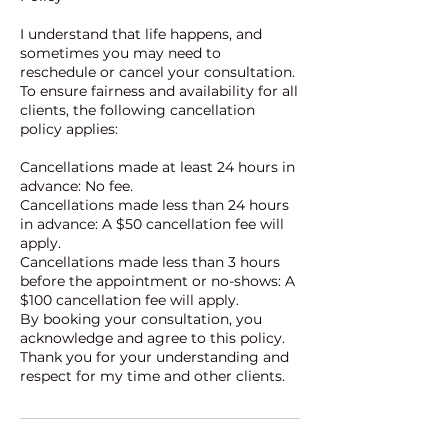
I understand that life happens, and
sometimes you may need to
reschedule or cancel your consultation.
To ensure fairness and availability for all
clients, the following cancellation
policy applies:
Cancellations made at least 24 hours in
advance: No fee.
Cancellations made less than 24 hours
in advance: A $50 cancellation fee will
apply.
Cancellations made less than 3 hours
before the appointment or no-shows: A
$100 cancellation fee will apply.
By booking your consultation, you
acknowledge and agree to this policy.
Thank you for your understanding and
respect for my time and other clients.