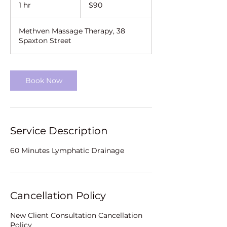
New
1 hr
1
$90
Zealand
dollars
h
Methven Massage Therapy, 38
Spaxton Street
Book Now
Service Description
60 Minutes Lymphatic Drainage
Cancellation Policy
New Client Consultation Cancellation
Policy