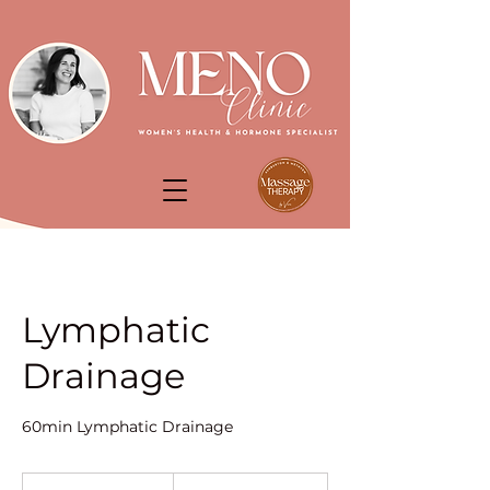
Lymphatic
Drainage
60min Lymphatic Drainage
90