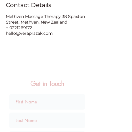
Contact Details
Methven Massage Therapy 38 Spaxton
Street, Methven, New Zealand
+ 0221269172
hello@veraprazak.com
Get in Touch