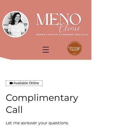
Available Online
Complimentary
Call
Let me asnswer your questions.