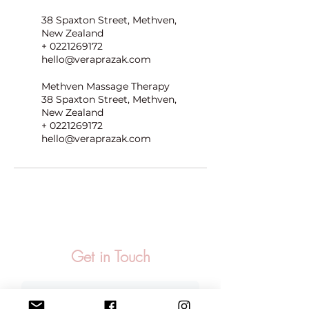
38 Spaxton Street, Methven,
New Zealand
+ 0221269172
hello@veraprazak.com
Methven Massage Therapy
38 Spaxton Street, Methven,
New Zealand
+ 0221269172
hello@veraprazak.com
Get in Touch