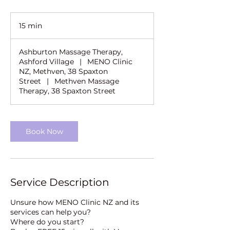
15 min
1
5
m
Ashburton Massage Therapy,
i
Ashford Village
|
MENO Clinic
n
NZ, Methven, 38 Spaxton
Street
|
Methven Massage
Therapy, 38 Spaxton Street
Book Now
Service Description
Unsure how MENO Clinic NZ and its
services can help you?
Where do you start?