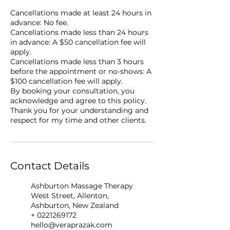
Cancellations made at least 24 hours in
advance: No fee.
Cancellations made less than 24 hours
in advance: A $50 cancellation fee will
apply.
Cancellations made less than 3 hours
before the appointment or no-shows: A
$100 cancellation fee will apply.
By booking your consultation, you
acknowledge and agree to this policy.
Thank you for your understanding and
respect for my time and other clients.
Contact Details
Ashburton Massage Therapy
West Street, Allenton,
Ashburton, New Zealand
+ 0221269172
hello@veraprazak.com