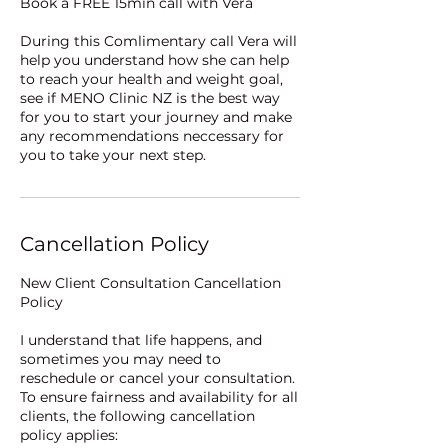
Book a FREE 15min call with Vera
During this Comlimentary call Vera will
help you understand how she can help
to reach your health and weight goal,
see if MENO Clinic NZ is the best way
for you to start your journey and make
any recommendations neccessary for
Cancellation Policy
New Client Consultation Cancellation
Policy
I understand that life happens, and
sometimes you may need to
reschedule or cancel your consultation.
To ensure fairness and availability for all
clients, the following cancellation
policy applies: