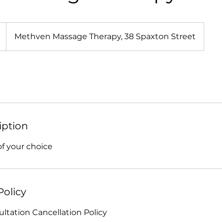
Methven Massage Therapy, 38 Spaxton Street
iption
f your choice
Policy
ltation Cancellation Policy