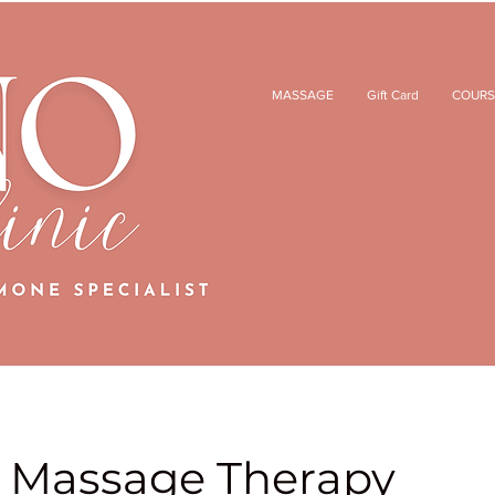
MASSAGE
Gift Card
COURS
 Massage Therapy