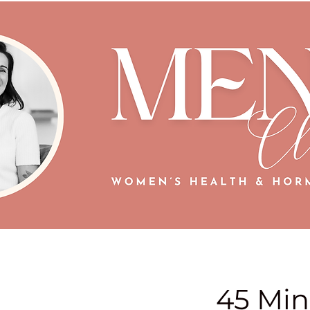
45 Min