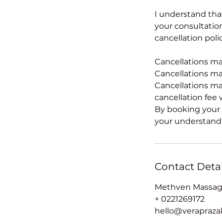
I understand tha
your consultation.
cancellation poli
Cancellations mad
Cancellations mad
Cancellations ma
cancellation fee w
By booking your 
your understandi
Contact Detai
Methven Massage
+ 0221269172
hello@verapraz