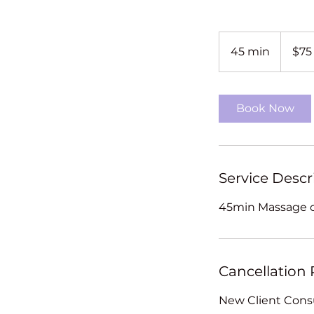
75
New
45 min
4
$75
Zealand
dollars
5
m
i
Book Now
n
Service Descr
45min Massage o
Cancellation 
New Client Consu