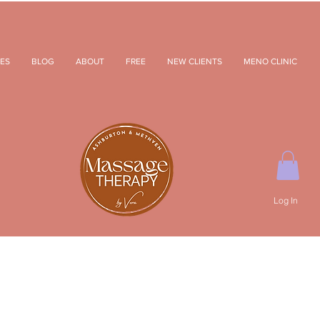
ES
BLOG
ABOUT
FREE
NEW CLIENTS
MENO CLINIC
Log In