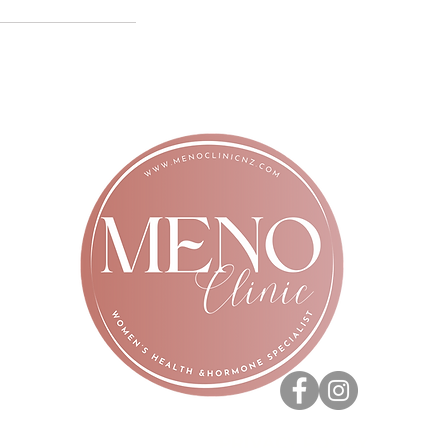
PRIVACY POLICY