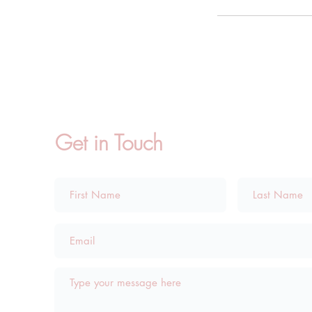
Get in Touch