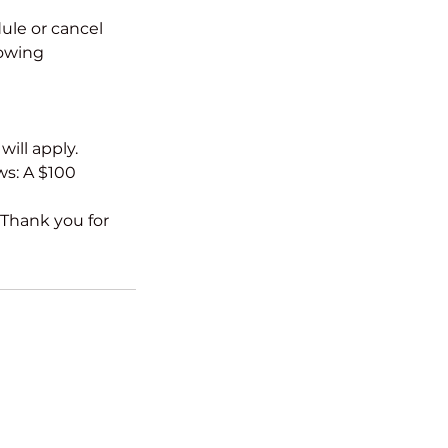
ule or cancel
lowing
ill apply.
ws: A $100
 Thank you for