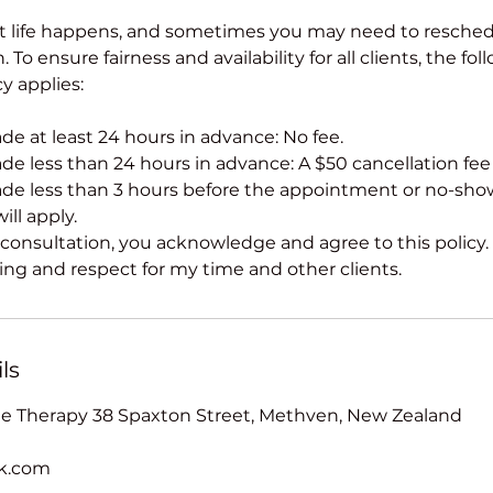
t life happens, and sometimes you may need to resched
 To ensure fairness and availability for all clients, the fol
cy applies:
e at least 24 hours in advance: No fee.
e less than 24 hours in advance: A $50 cancellation fee w
de less than 3 hours before the appointment or no-sho
ill apply.
consultation, you acknowledge and agree to this policy.
ng and respect for my time and other clients.
ls
 Therapy 38 Spaxton Street, Methven, New Zealand
ak.com