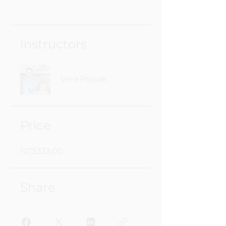
Instructors
Vera Prazak
Price
NZ$333.00
Share