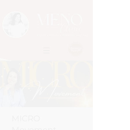
MICRO
Movement