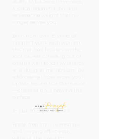
ability to balance hormones,
reduce inflammation, and
release the weight that no
longer serves you.
Born from over 15 years of
heartfelt work with women,
this method focuses on the
root causes of feeling out of
control with food, low energy,
and sluggish metabolism. By
addressing these areas, you'll
unlock lasting transformation
—one that goes beyond the
surface.
In just 30 days, you will:
Break free from overeating
and binging effortlessly,
without the need for