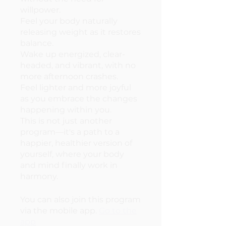
willpower.
Feel your body naturally
releasing weight as it restores
balance.
Wake up energized, clear-
headed, and vibrant, with no
more afternoon crashes.
Feel lighter and more joyful
as you embrace the changes
happening within you.
This is not just another
program—it's a path to a
happier, healthier version of
yourself, where your body
and mind finally work in
harmony.
You can also join this program
via the mobile app.
Go to the
app