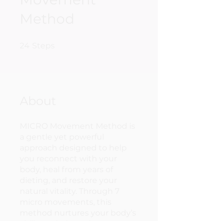
Method
24 Steps
24
Steps
About
MICRO Movement Method is
a gentle yet powerful
approach designed to help
you reconnect with your
body, heal from years of
dieting, and restore your
natural vitality. Through 7
micro movements, this
method nurtures your body’s